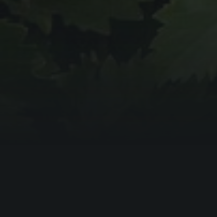
BOOKING ENQUIRY