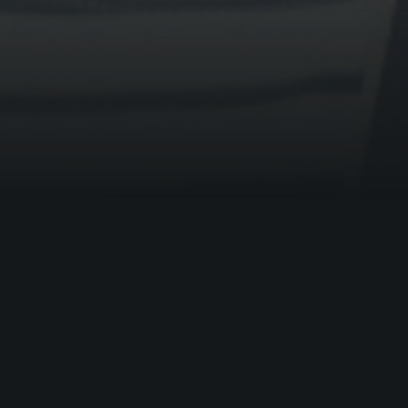
BOOKING ENQUIRY