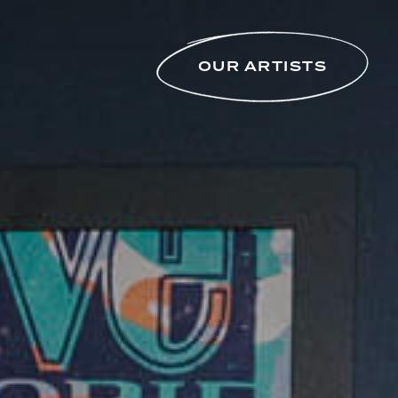
OUR ARTISTS